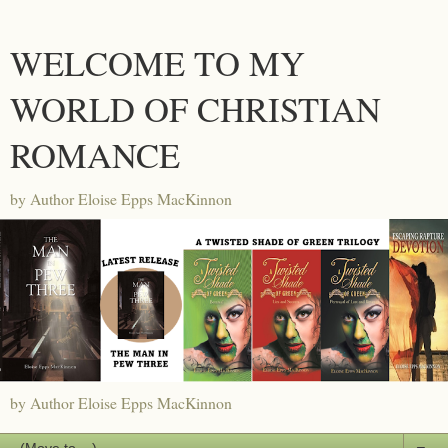
WELCOME TO MY
WORLD OF CHRISTIAN
ROMANCE
by Author Eloise Epps MacKinnon
by Author Eloise Epps MacKinnon