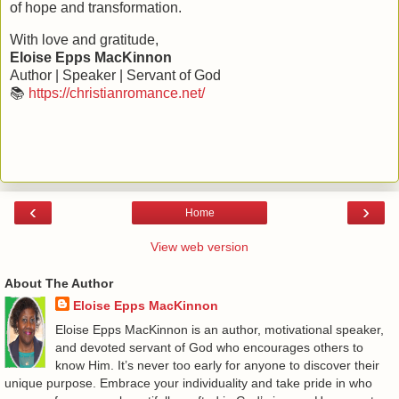
of hope and transformation.
With love and gratitude,
Eloise Epps MacKinnon
Author | Speaker | Servant of God
📚
https://christianromance.net/
‹
›
Home
View web version
About The Author
Eloise Epps MacKinnon
Eloise Epps MacKinnon is an author, motivational speaker,
and devoted servant of God who encourages others to
know Him. It’s never too early for anyone to discover their
unique purpose. Embrace your individuality and take pride in who