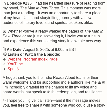
In
Episode #235
, I had the heartfelt pleasure of reading from
my novel,
The Man in Pew Three
. This moment was more
than just a reading—it was an opportunity to share a piece
of my heart, faith, and storytelling journey with a new
audience of literary lovers and spiritual seekers alike.
📖
Whether you’ve already walked the pages of
The Man in
Pew Three
or are just discovering it, I invite you to tune in
and experience this soul-stirring story in a whole new way.
🗓️
Air Date
: August 8, 2025, at 9:00am EST
🎧
Listen or Watch the Episode
:
🔹
Website Program Index Page
🔹
YouTube
🔹
Spotify
A huge thank you to the Indie Reads Aloud team for their
warm welcome and for supporting indie authors like me.🙏🏾
I’m incredibly grateful for the chance to lift my voice and
share words that speak to faith, redemption, and resilience.
✨
I hope you’ll give it a listen—and if the message moves
you, feel free to share it with someone who could use a story