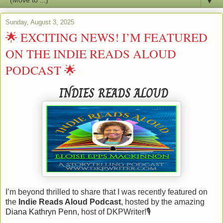
▼
Sunday, August 3, 2025
🌟 EXCITING NEWS! I’M FEATURED
ON THE INDIE READS ALOUD
PODCAST 🌟
INDIES READS ALOUD
I’m beyond thrilled to share that I was recently featured on
the
Indie Reads Aloud Podcast
, hosted by the amazing
Diana Kathryn Penn
, host of DKPWriter!
🎙️