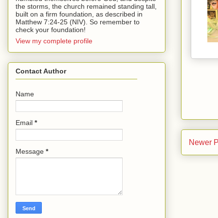
the storms, the church remained standing tall,
built on a firm foundation, as described in
Matthew 7:24-25 (NIV). So remember to
check your foundation!
View my complete profile
Contact Author
Name
Email
*
Newer P
Message
*