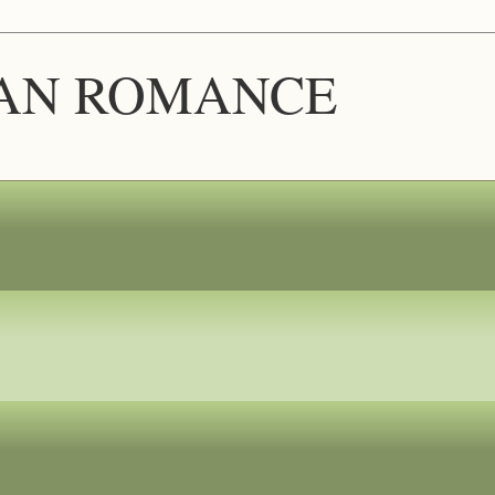
IAN ROMANCE