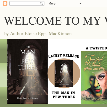
WELCOME TO MY 
by Author Eloise Epps MacKinnon