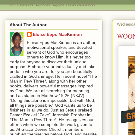
by Author Eloise Epps MacKinnon
Wednesday
About The Author
WOON
Eloise Epps MacKinnon
Eloise Epps MacKinnon is an author,
motivational speaker, and devoted
servant of God who encourages
others to know Him. It’s never too
early for anyone to discover their unique
purpose. Embrace your individuality and take
pride in who you are, for you are beautifully
crafted in God’s image. Her recent novel *The
Man in Pew Three*, along with her other
books, delivers powerful messages inspired
by God. We are all searching for meaning,
and as stated in Matthew 19:26 (NKJV),
“Doing this alone is impossible, but with God,
all things are possible.” God wants us to be
finishers in all we do. Just as Jesus praised
Pastor Ezekiel “Zeke” Jeremiah Prophet in
*The Man in Pew Three*, He recognizes our
efforts when we complete the work given to
us. At Grace Devine Church, members
humbled themselves before God, and despite