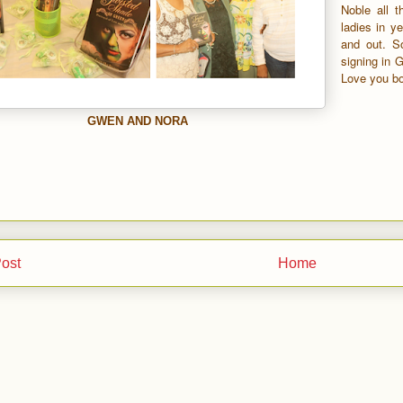
Noble all 
ladies in ye
and out. S
signing in 
Love you bo
GWEN AND NORA
ost
Home