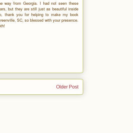
the way from Georgia. I had not seen these
ars, but they are still just as beautiful inside
o, thank you for helping to make my book
Greenville, SC, so blessed with your presence.
th!
Older Post