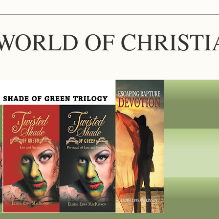
WORLD OF CHRIST