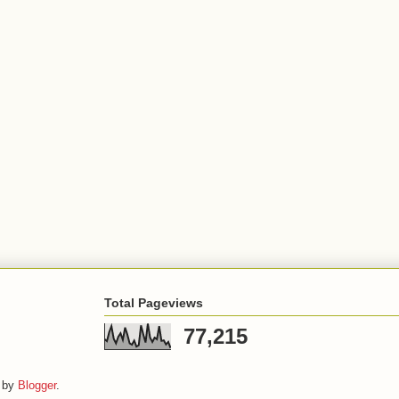
Total Pageviews
77,215
 by
Blogger
.