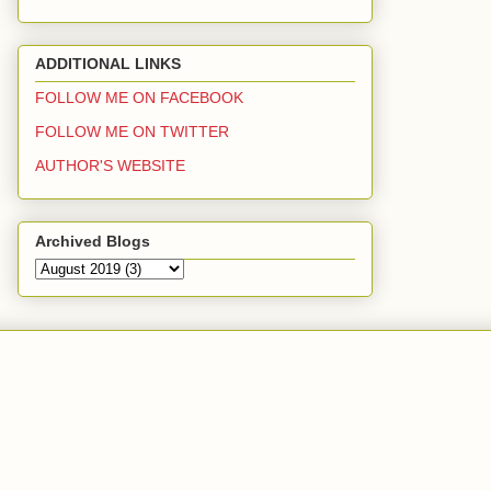
ADDITIONAL LINKS
FOLLOW ME ON FACEBOOK
FOLLOW ME ON TWITTER
AUTHOR'S WEBSITE
Archived Blogs