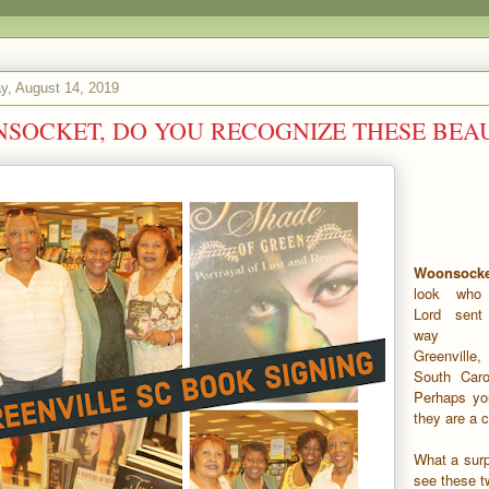
, August 14, 2019
SOCKET, DO YOU RECOGNIZE THESE BEAU
Woonsocke
look who
Lord sen
way 
Greenville,
South Carol
Perhaps you
they are a 
What a surp
see these t