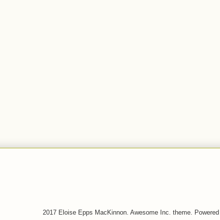
2017 Eloise Epps MacKinnon. Awesome Inc. theme. Powered