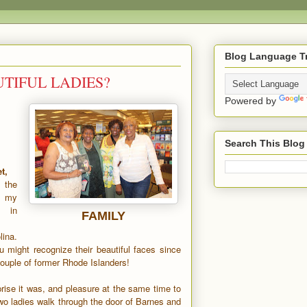
Blog Language Tr
TIFUL LADIES?
Powered by
Search This Blog
t,
 the
t my
in
FAMILY
ina.
 might recognize their beautiful faces since
couple of former Rhode Islanders!
rise it was, and pleasure at the same time to
wo ladies walk through the door of Barnes and